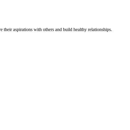
re
their
aspirations
with others and
build
healthy relationships
.