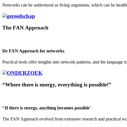
Networks can be understood as living organisms, which can be healthy o
The FAN Approach
De FAN Approach for networks
Practical tools offer insights into network patterns, and the language t
“Where there is energy, everything is possible!”
‘'If there is energy, anything becomes possible'
The FAN Approach evolved from extensive research and practical work