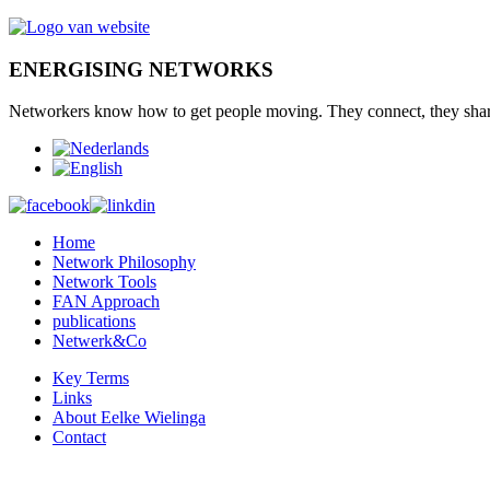
ENERGISING NETWORKS
Networkers
know how to
get
people moving.
They connect
,
they sha
Home
Network Philosophy
Network Tools
FAN Approach
publications
Netwerk&Co
Key Terms
Links
About Eelke Wielinga
Contact