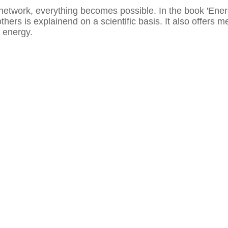
network, everything becomes possible. In the book 'Ener
others is explainend on a scientific basis. It also offers
of energy.