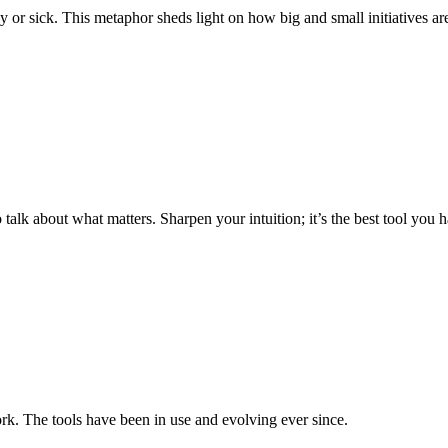
r sick. This metaphor sheds light on how big and small initiatives are 
o talk about what matters. Sharpen your intuition; it’s the best tool you 
. The tools have been in use and evolving ever since.