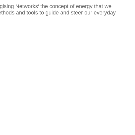
gising Networks' the concept of energy that we
 methods and tools to guide and steer our everyday