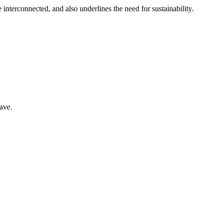
interconnected, and also underlines the need for sustainability.
have.