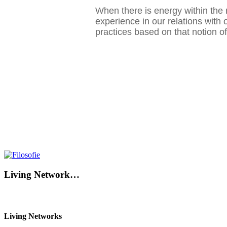
When there is energy within the 
experience in our relations with 
practices based on that notion 
Living Network…
Living Networks