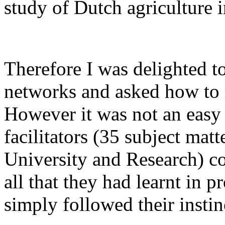
study of Dutch agriculture i
Therefore I was delighted to
networks and asked how to
However it was not an easy 
facilitators (35 subject ma
University and Research) cou
all that they had learnt in
simply followed their instin