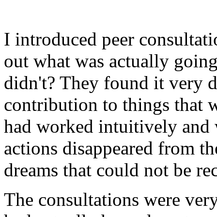
I introduced peer consultatio
out what was actually goin
didn't? They found it very di
contribution to things that
had worked intuitively and 
actions disappeared from th
dreams that could not be re
The consultations were very