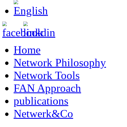
Home
Network Philosophy
Network Tools
FAN Approach
publications
Netwerk&Co