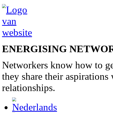
ENERGISING NETWO
Networkers
know how to
g
they share
their
aspirations
relationships
.