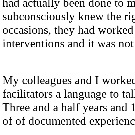
had actually been done to m
subconsciously knew the rig
occasions, they had worked 
interventions and it was not
My colleagues and I worked
facilitators a language to ta
Three and a half years and 1
of of documented experiences