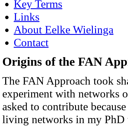
Key Terms
Links
About Eelke Wielinga
Contact
Origins of the FAN Ap
The FAN Approach took shap
experiment with networks of
asked to contribute because
living networks in my PhD 