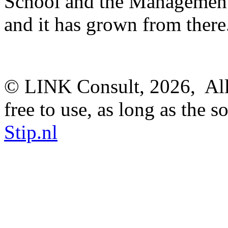
School and the Management
and it has grown from there
© LINK Consult,
2026, All
free to use, as long as the s
Stip.nl