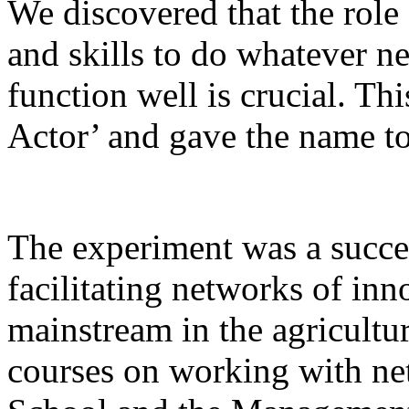
We discovered that the role 
and skills to do whatever n
function well is crucial. Thi
Actor’ and gave the name to
The experiment was a succe
facilitating networks of in
mainstream in the agricultur
courses on working with n