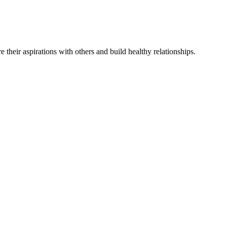
re
their
aspirations
with others and
build
healthy relationships
.