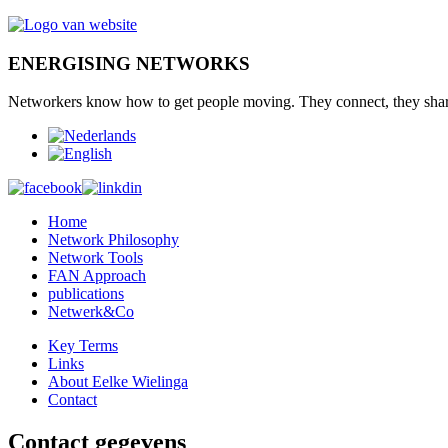
ENERGISING NETWORKS
Networkers
know how to
get
people moving.
They connect
,
they sha
Home
Network Philosophy
Network Tools
FAN Approach
publications
Netwerk&Co
Key Terms
Links
About Eelke Wielinga
Contact
Contact gegevens