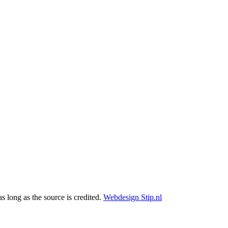
as long as the source is credited.
Webdesign Stip.nl