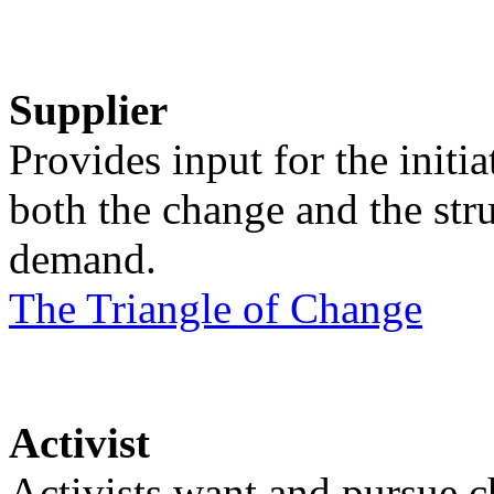
Supplier
Provides input for the initi
both the change and the str
demand.
The Triangle of Change
Activist
Activists want and pursue c