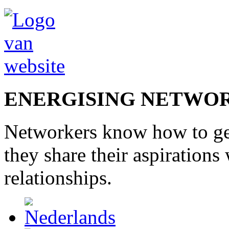
ENERGISING NETWO
Networkers
know how to
g
they share
their
aspirations
relationships
.