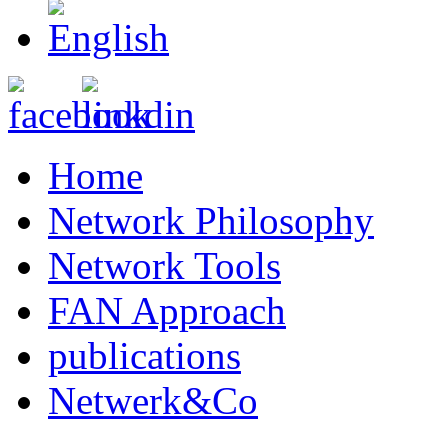
Home
Network Philosophy
Network Tools
FAN Approach
publications
Netwerk&Co