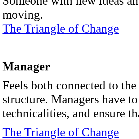
Someone with new ideas and
moving.
The Triangle of Change
Manager
Feels both connected to the
structure. Managers have to 
technicalities, and ensure th
The Triangle of Change