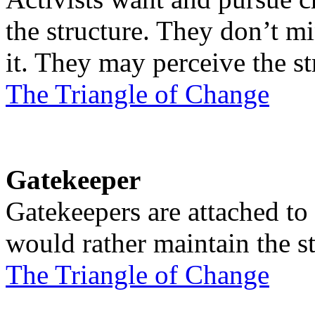
the structure. They don’t mi
it. They may perceive the st
The Triangle of Change
Gatekeeper
Gatekeepers are attached to 
would rather maintain the st
The Triangle of Change