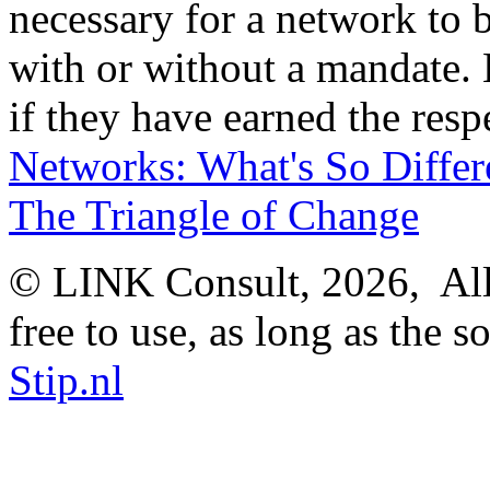
necessary for a network to b
with or without a mandate. 
if they have earned the resp
Networks: What's So Differ
The Triangle of Change
© LINK Consult,
2026, All
free to use, as long as the s
Stip.nl