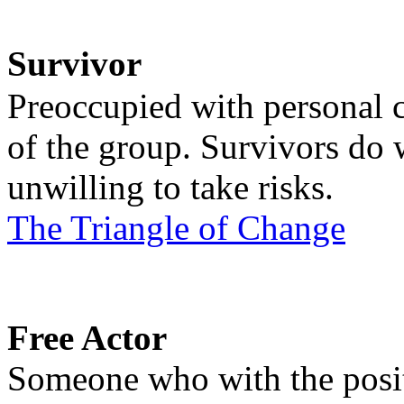
Survivor
Preoccupied with personal c
of the group. Survivors do w
unwilling to take risks.
The Triangle of Change
Free Actor
Someone who with the positi