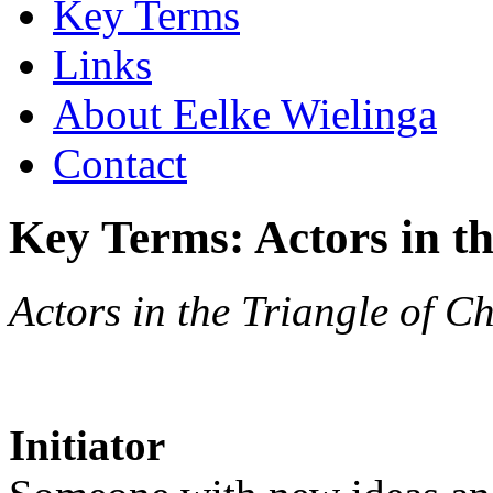
Key Terms
Links
About Eelke Wielinga
Contact
Key Terms: Actors in t
Actors in the Triangle of C
Initiator