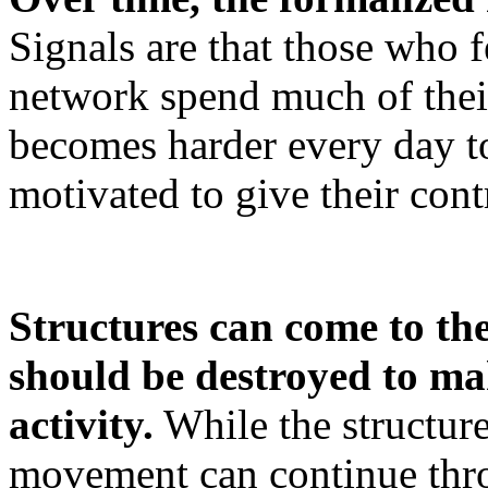
Signals are that those who f
network spend much of their
becomes harder every day to
motivated to give their cont
Structures can come to the
should be destroyed to ma
activity.
While the structur
movement can continue thro