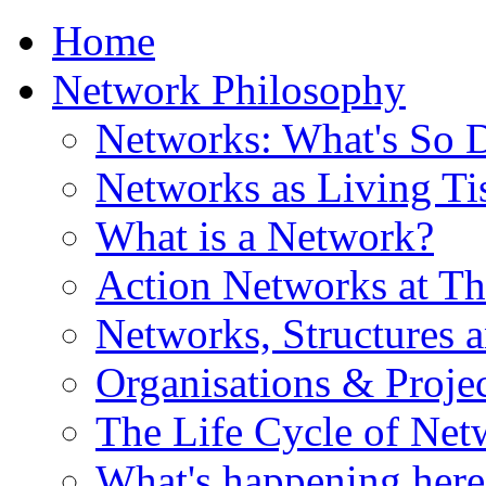
Home
Network Philosophy
Networks: What's So D
Networks as Living Ti
What is a Network?
Action Networks at Th
Networks, Structures 
Organisations & Projec
The Life Cycle of Net
What's happening here