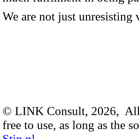
We are not just unresisting 
© LINK Consult,
2026, All
free to use, as long as the s
Stip.nl