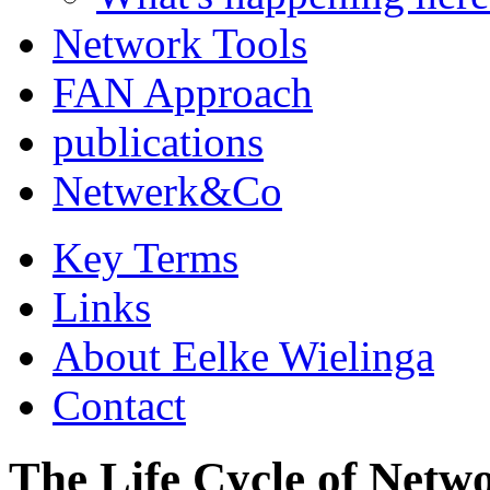
Network Tools
FAN Approach
publications
Netwerk&Co
Key Terms
Links
About Eelke Wielinga
Contact
The Life Cycle of Netw