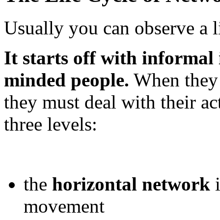
Usually you can observe a l
It starts off with informal
minded people.
When they s
they must deal with their a
three levels:
the
horizontal network
i
movement