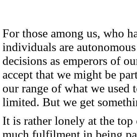
For those among us, who ha
individuals are autonomous 
decisions as emperors of our
accept that we might be par
our range of what we used to
limited. But we get somethi
It is rather lonely at the to
much fulfilment in being part