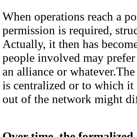
When operations reach a poi
permission is required, str
Actually, it then has becom
people involved may prefer t
an alliance or whatever.Th
is centralized or to which it
out of the network might dif
Over time, the formalized 