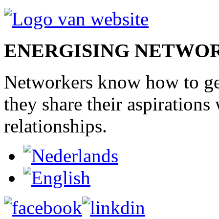
ENERGISING NETWO
Networkers
know how to
g
they share
their
aspirations
relationships
.