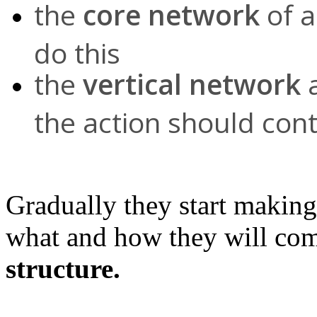
the
core network
of a
do this
the
vertical network
a
the action should cont
Gradually they start makin
what and how they will co
structure.