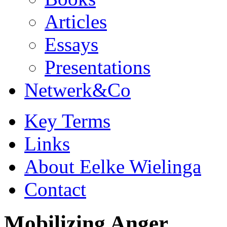
Articles
Essays
Presentations
Netwerk&Co
Key Terms
Links
About Eelke Wielinga
Contact
Mobilizing Anger