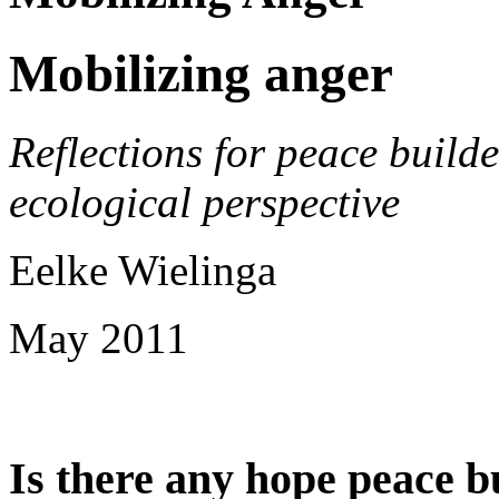
Mobilizing anger
Reflections for peace build
ecological perspective
Eelke Wielinga
May 2011
Is there any hope peace bu