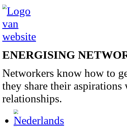
ENERGISING NETWO
Networkers
know how to
g
they share
their
aspirations
relationships
.