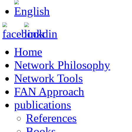
Home
Network Philosophy
Network Tools
FAN Approach
publications
References
Books