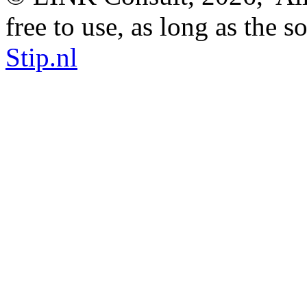
free to use, as long as the s
Stip.nl