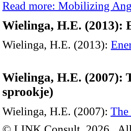
Read more: Mobilizing Ang
Wielinga, H.E. (2013): 
Wielinga, H.E. (2013):
Ener
Wielinga, H.E. (2007):
sprookje)
Wielinga, H.E. (2007):
The 
© LINK Consult,
2026, All