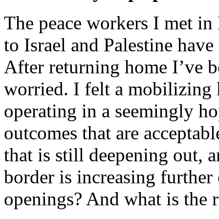
The peace workers I met in 
to Israel and Palestine have
After returning home I’ve 
worried. I felt a mobilizing
operating in a seemingly hope
outcomes that are acceptable 
that is still deepening out, 
border is increasing further
openings? And what is the r