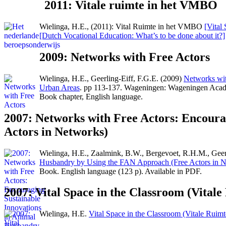
2011: Vitale ruimte in het VMBO
Wielinga, H.E., (2011): Vital Ruimte in het VMBO
[Vital
[Dutch Vocational Education: What’s to be done about it?]
2009: Networks with Free Actors
Wielinga, H.E., Geerling-Eiff, F.G.E. (2009)
Networks with
Urban Areas
. pp 113-137. Wageningen: Wageningen Acad
Book chapter, English language.
2007: Networks with Free Actors: Encoura
Actors in Networks)
Wielinga, H.E., Zaalmink, B.W., Bergevoet, R.H.M., Geerli
Husbandry by Using the FAN Approach (Free Actors in N
Book. English language (123 p). Available in PDF.
2007: Vital Space in the Classroom (Vitale
Wielinga, H.E.
Vital Space in the Classroom (Vitale Ruimt