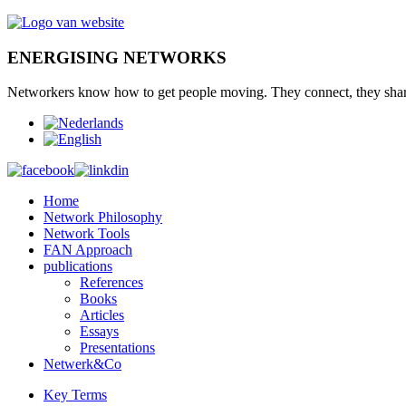
ENERGISING NETWORKS
Networkers
know how to
get
people moving.
They connect
,
they sha
Home
Network Philosophy
Network Tools
FAN Approach
publications
References
Books
Articles
Essays
Presentations
Netwerk&Co
Key Terms