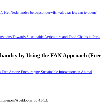
1); Het Nederlandse beroepsonderwijs: valt daar iets aan te doen?
ansitions Towards Sustainable Agriculture and Food Chains in Peri-
usbandry by Using the FAN Approach (Free
 Free Actors: Encouraging Sustainable Innovations in Animal
 Antwerpen/Apeldoorn. pp 41-53.