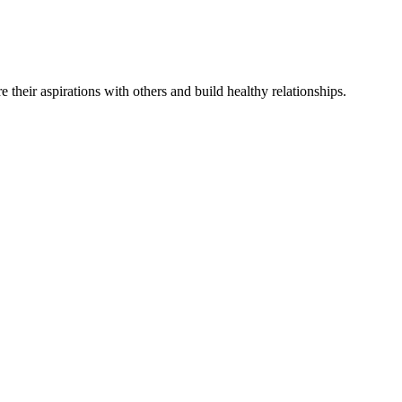
re
their
aspirations
with others and
build
healthy relationships
.