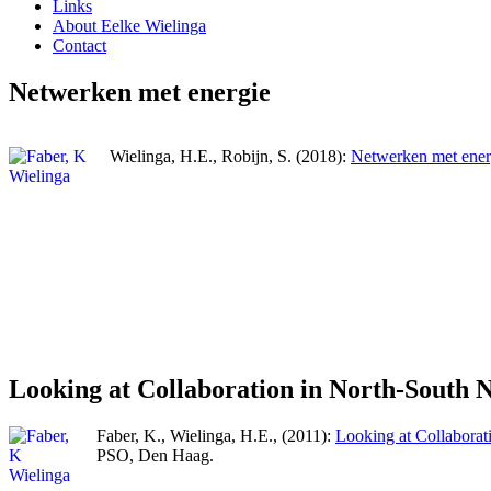
Links
About Eelke Wielinga
Contact
Netwerken met energie
Wielinga, H.E., Robijn, S. (2018):
Netwerken met ener
Looking at Collaboration in North-South 
Faber, K., Wielinga, H.E., (2011):
Looking at Collaborat
PSO, Den Haag.