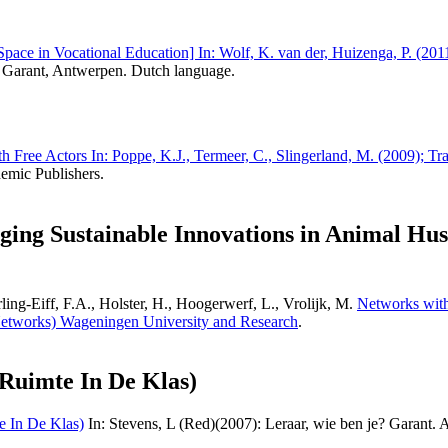
 Space in Vocational Education] In: Wolf, K. van der, Huizenga, P. (201
Garant, Antwerpen. Dutch language.
 Free Actors In: Poppe, K.J., Termeer, C., Slingerland, M. (2009); Tr
emic Publishers.
ging Sustainable Innovations in Animal H
ng-Eiff, F.A., Holster, H., Hoogerwerf, L., Vrolijk, M.
Networks with
etworks) Wageningen University and Research
.
 Ruimte In De Klas)
e In De Klas)
In: Stevens, L (Red)(2007): Leraar, wie ben je? Garant.