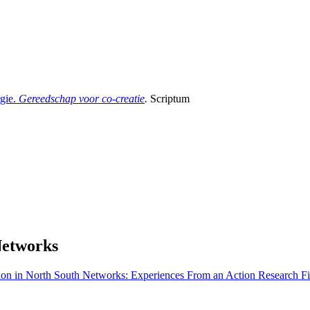
gie.
Gereedschap voor co-creatie
.
Scriptum
Networks
ion in North South Networks: Experiences From an Action Research Fi