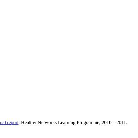
nal report
. Healthy Networks Learning Programme, 2010 – 2011.