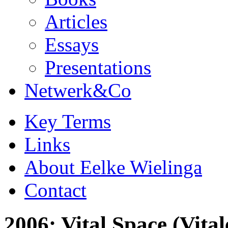
Articles
Essays
Presentations
Netwerk&Co
Key Terms
Links
About Eelke Wielinga
Contact
2006: Vital Space (Vita