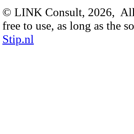
© LINK Consult,
2026, All
free to use, as long as the s
Stip.nl