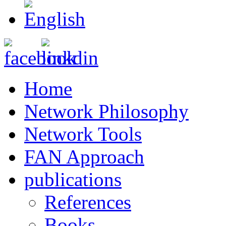
Home
Network Philosophy
Network Tools
FAN Approach
publications
References
Books