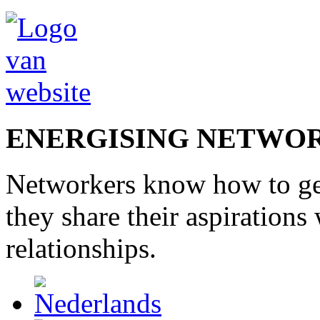
ENERGISING NETWO
Networkers
know how to
g
they share
their
aspirations
relationships
.