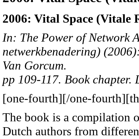
2006: Vital Space (Vitale
In: The Power of Network 
netwerkbenadering)
(2006):
Van Gorcum.
pp 109-117. Book chapter.
[one-fourth]
[/one-fourth][th
The book is a compilation o
Dutch authors from differen