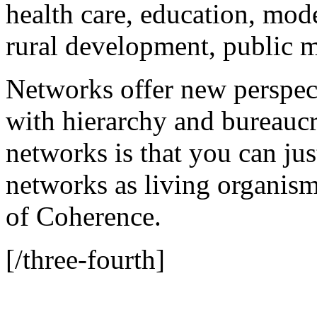
health care, education, mode
rural development, public 
Networks offer new perspec
with hierarchy and bureaucr
networks is that you can just
networks as living organisms
of Coherence.
[/three-fourth]