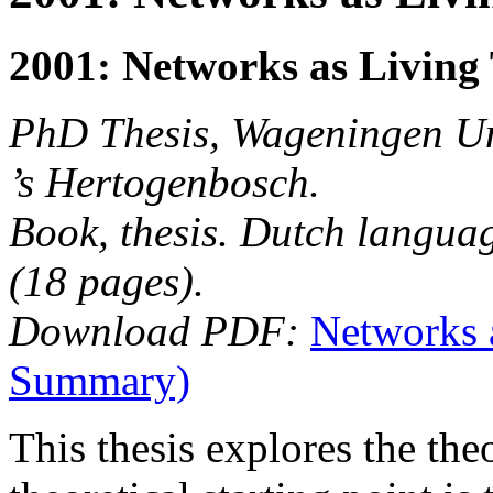
2001: Networks as Living 
PhD Thesis, Wageningen Uni
’s Hertogenbosch.
Book, thesis. Dutch langua
(18 pages).
Download PDF:
Networks 
Summary)
This thesis explores the th