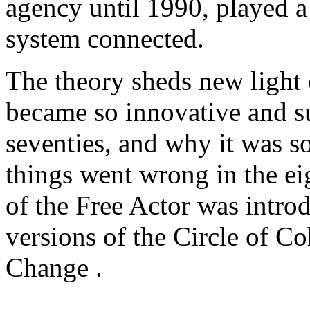
agency until 1990, played a 
system connected.
The theory sheds new light 
became so innovative and su
seventies, and why it was s
things went wrong in the ei
of the Free Actor was intro
versions of the Circle of C
Change .