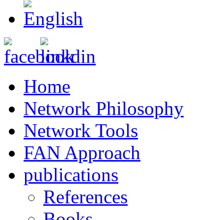
Home
Network Philosophy
Network Tools
FAN Approach
publications
References
Books