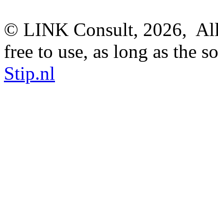
© LINK Consult,
2026, All
free to use, as long as the s
Stip.nl