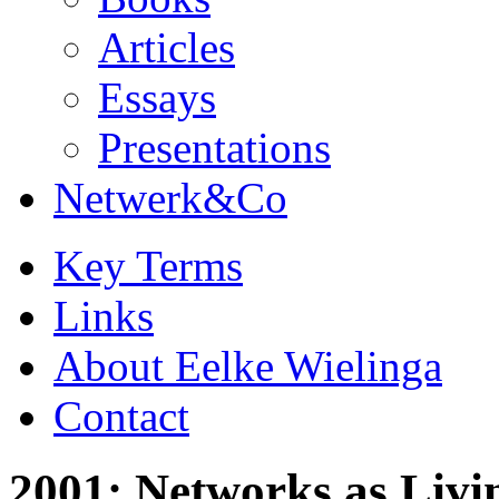
Articles
Essays
Presentations
Netwerk&Co
Key Terms
Links
About Eelke Wielinga
Contact
2001: Networks as Livi