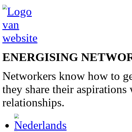
ENERGISING NETWO
Networkers
know how to
g
they share
their
aspirations
relationships
.