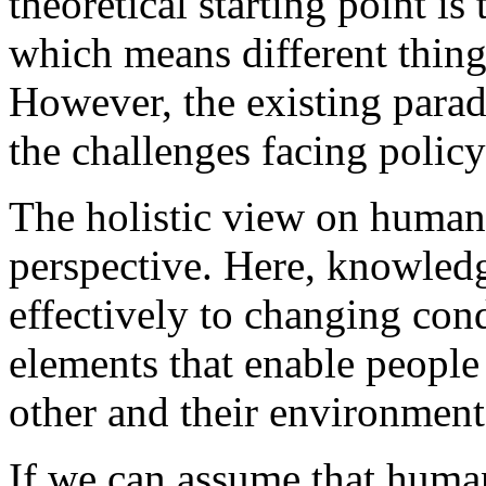
theoretical starting point i
which means different thing
However, the existing parad
the challenges facing polic
The holistic view on human
perspective. Here, knowledge
effectively to changing condi
elements that enable people
other and their environment
If we can assume that huma