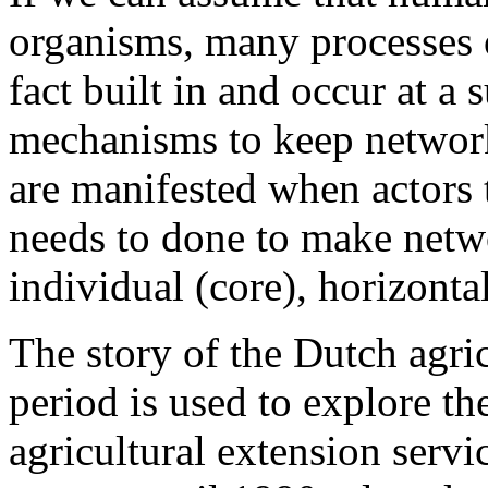
organisms, many processes 
fact built in and occur at a
mechanisms to keep networks
are manifested when actors 
needs to done to make netwo
individual (core), horizontal
The story of the Dutch agric
period is used to explore t
agricultural extension serv