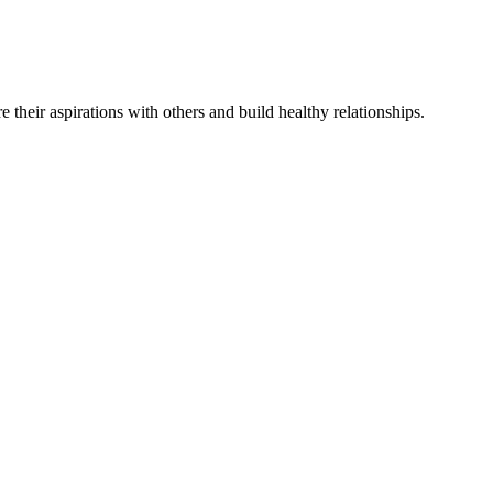
re
their
aspirations
with others and
build
healthy relationships
.