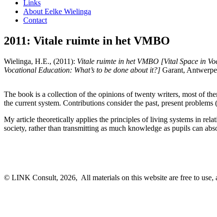
Links
About Eelke Wielinga
Contact
2011: Vitale ruimte in het VMBO
Wielinga, H.E., (2011):
Vitale ruimte in het VMBO [Vital Space in Vo
Vocational Education: What’s to be done about it?]
Garant, Antwerpe
The book is a collection of the opinions of twenty writers, most of th
the current system. Contributions consider the past, present problems 
My article theoretically applies the principles of living systems in rela
society, rather than transmitting as much knowledge as pupils can abs
© LINK Consult,
2026, All materials on this website are free to use, 