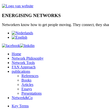
ENERGISING NETWORKS
Networkers
know how to
get
people moving.
They connect
,
they sha
Home
Network Philosophy
Network Tools
FAN Approach
publications
References
Books
Articles
Essays
Presentations
Netwerk&Co
Key Terms