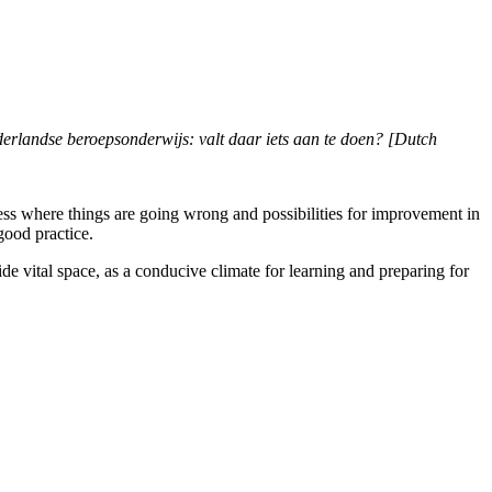
erlandse beroepsonderwijs: valt daar iets aan te doen? [Dutch
sess where things are going wrong and possibilities for improvement in
good practice.
ovide vital space, as a conducive climate for learning and preparing for