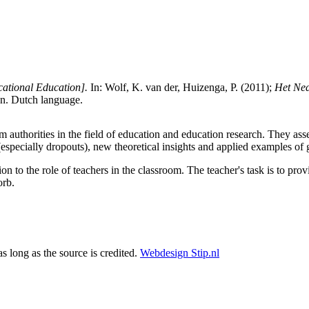
cational Education].
In: Wolf, K. van der, Huizenga, P. (2011);
Het Ned
n. Dutch language.
em authorities in the field of education and education research. They as
(especially dropouts), new theoretical insights and applied examples of 
tion to the role of teachers in the classroom. The teacher's task is to pr
orb.
as long as the source is credited.
Webdesign Stip.nl